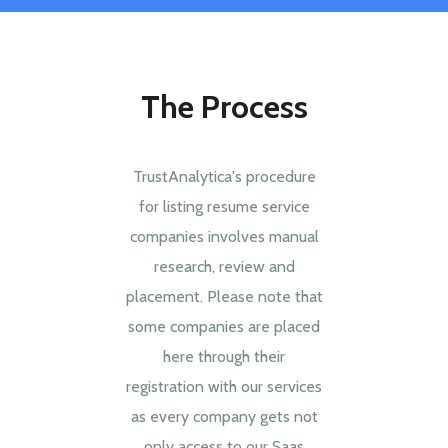
The Process
TrustAnalytica's procedure
for listing resume service
companies involves manual
research, review and
placement. Please note that
some companies are placed
here through their
registration with our services
as every company gets not
only access to our Saas