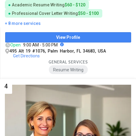
Academic Resume Writing
$60 - $120
Professional Cover Letter Writing
$50 - $100
+ 8 more services
View Profile
Open
9:00 AM - 5:00 PM
495 Alt 19 #1076, Palm Harbor, FL 34683, USA
Get Directions
GENERAL SERVICES
Resume Writing
4