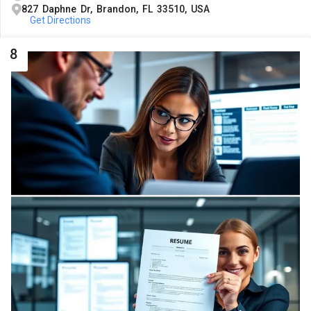
827 Daphne Dr, Brandon, FL 33510, USA
Get Directions
8