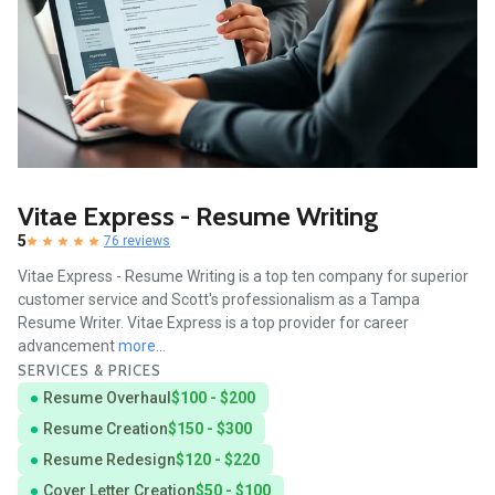
Vitae Express - Resume Writing
5
76 reviews
Vitae Express - Resume Writing is a top ten company for superior
customer service and Scott's professionalism as a Tampa
Resume Writer. Vitae Express is a top provider for career
advancement
more...
SERVICES & PRICES
Resume Overhaul
$100 - $200
Resume Creation
$150 - $300
Resume Redesign
$120 - $220
Cover Letter Creation
$50 - $100