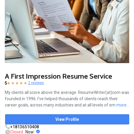
A First Impression Resume Service
5
2 reviews
My clients all score above the average. ResumeWriter(at)com was
founded in 1996. I've helped thousands of clients reach their
career goals, across many industries and at all levels of em
more...
View Profile
+18136510408
Closed
Now