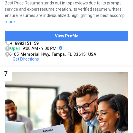
Best Price Resume stands out in top reviews due to its prompt
service and expert resume creation. Its verified resume writers
ensure resumes are individualized, highlighting the best accompl
more...
View Profile
+18882151159
Open
9:00 AM - 9:00 PM
6105 Memorial Hwy, Tampa, FL 33615, USA
Get Directions
7