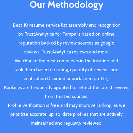
Our Methodology
Best 10 resume service list assembly and recognition
by TrustAnalytica for Tampa is based on online
reputation backed by review sources as google
reviews, TrustAnalytica reviews and more.
We choose the best companies in the location and
rank them based on rating, quantity of reviews and
verification (Claimed or unclaimed profile).
Rankings are frequently updated to reflect the latest reviews
from trusted sources.
Profile verification is free and may improve ranking, as we
prioritize accurate, up-to-date profiles that are actively
maintained and regularly reviewed.