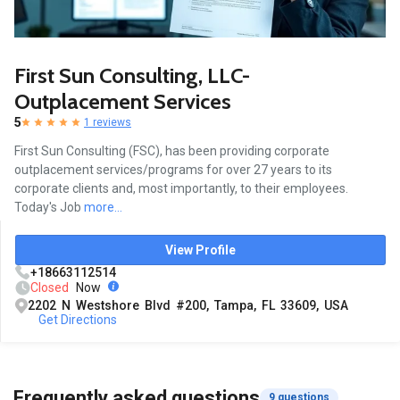
First Sun Consulting, LLC-
Outplacement Services
5
1 reviews
First Sun Consulting (FSC), has been providing corporate
outplacement services/programs for over 27 years to its
corporate clients and, most importantly, to their employees.
Today's Job
more...
View Profile
+18663112514
Closed
Now
2202 N Westshore Blvd #200, Tampa, FL 33609, USA
Get Directions
Frequently asked questions
9 questions