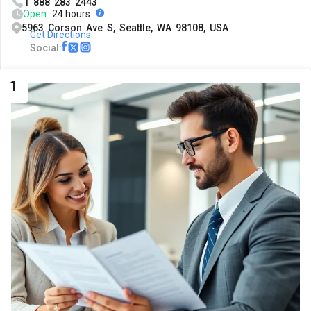
1 888 283 2443
Open
24 hours
5963 Corson Ave S, Seattle, WA 98108, USA
Get Directions
Social:
1