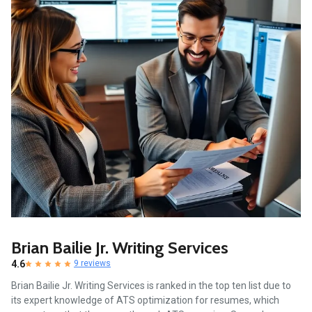
Brian Bailie Jr. Writing Services
4.6
9 reviews
Brian Bailie Jr. Writing Services is ranked in the top ten list due to
its expert knowledge of ATS optimization for resumes, which