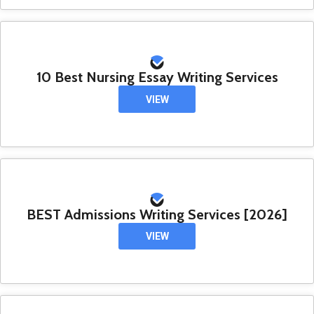
10 Best Nursing Essay Writing Services
VIEW
BEST Admissions Writing Services [2026]
VIEW