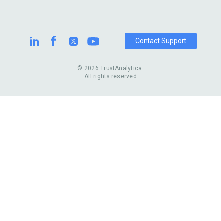
Contact Support
© 2026 TrustAnalytica.
All rights reserved