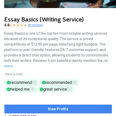
Essay Basics (Writing Service)
4.8
49 reviews
Essay Basics is one of the top ten most notable writing services
because of its exceptional quality. The service is priced
competitively at $12.95 per page, satisfying tight budgets. The
platform is user-friendly, features 24/7 customer support, and
provides a direct chat option, allowing students to communicate
with their writers. Reviews from satisfied clients mention the rel
more...
PROS & CONS
recommend
(5)
recommended
(4)
helped me
(4)
great service
(3)
View Profile