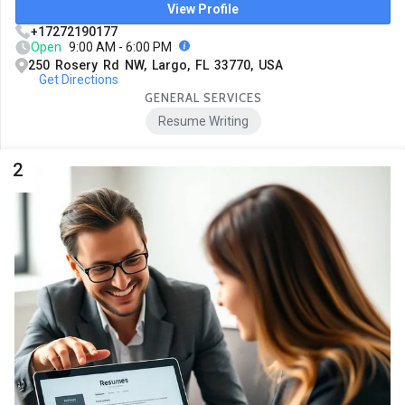
View Profile
+17272190177
Open
9:00 AM - 6:00 PM
250 Rosery Rd NW, Largo, FL 33770, USA
Get Directions
GENERAL SERVICES
Resume Writing
2