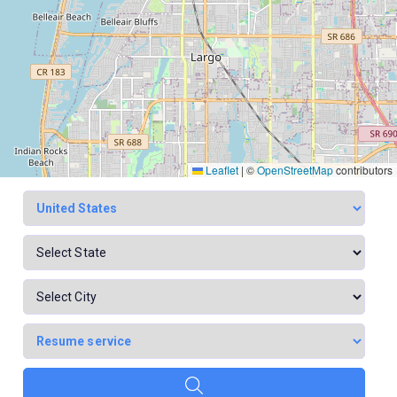
Leaflet
|
©
OpenStreetMap
contributors