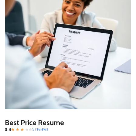
Best Price Resume
3.4
5 reviews