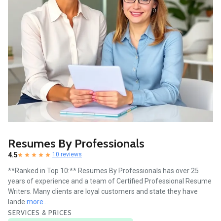
Resumes By Professionals
4.5
10 reviews
**Ranked in Top 10:** Resumes By Professionals has over 25
years of experience and a team of Certified Professional Resume
Writers. Many clients are loyal customers and state they have
lande
more...
SERVICES & PRICES