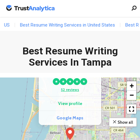
US
Best Resume Writing Services in United States
Best Re
Best Resume Writing
Services In Tampa
COMPETITOR
The Resume Store
★
★
★
★
★
+
52 reviews
−
View profile
Google Maps
Show all