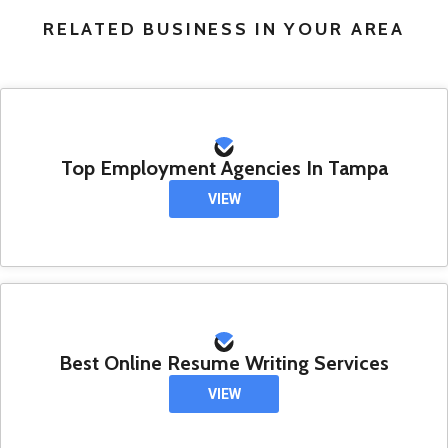
RELATED BUSINESS IN YOUR AREA
Top Employment Agencies In Tampa
VIEW
Best Online Resume Writing Services
VIEW