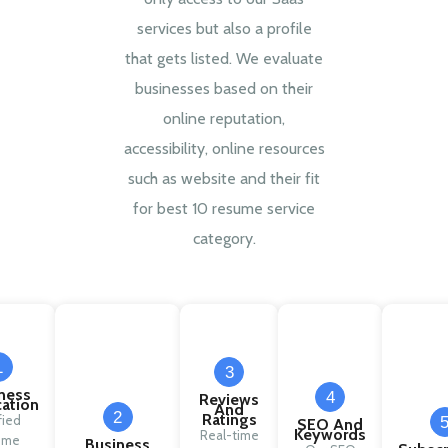
services but also a profile
that gets listed. We evaluate
businesses based on their
online reputation,
accessibility, online resources
such as website and their fit
for best 10 resume service
category.
1
3
ness
4
Reviews
cation
And
2
Ratings
fied
SEO And
Keywords
Real-time
ume
Business