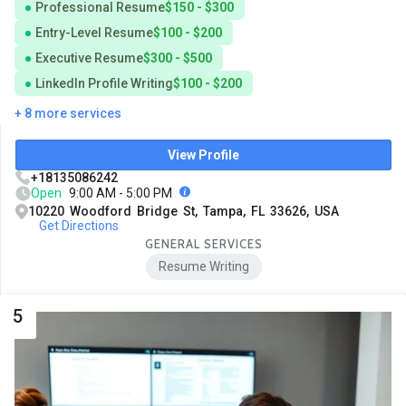
Professional Resume
$150 - $300
Entry-Level Resume
$100 - $200
Executive Resume
$300 - $500
LinkedIn Profile Writing
$100 - $200
+ 8 more services
View Profile
+18135086242
Open
9:00 AM - 5:00 PM
10220 Woodford Bridge St, Tampa, FL 33626, USA
Get Directions
GENERAL SERVICES
Resume Writing
5