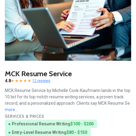
MCK Resume Service
4.8
12 reviews
MCK Resume Service by Michelle Cook-Kaufmann lands in the top
10 list for its top-notch resume writing services, a proven track
record, and a personalized approach. Clients say MCK Resume Se
more...
SERVICES & PRICES
Professional Resume Writing
$100 - $200
Entry-Level Resume Writing
$80 - $150