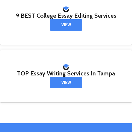
9 BEST College Essay Editing Services
VIEW
TOP Essay Writing Services In Tampa
VIEW