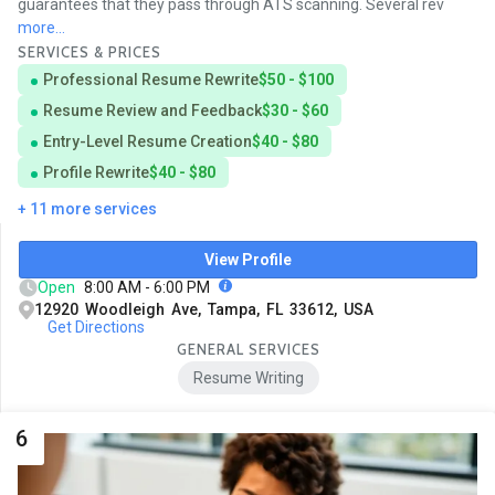
guarantees that they pass through ATS scanning. Several rev
more...
SERVICES & PRICES
Professional Resume Rewrite
$50 - $100
Resume Review and Feedback
$30 - $60
Entry-Level Resume Creation
$40 - $80
Profile Rewrite
$40 - $80
+ 11 more services
View Profile
Open
8:00 AM - 6:00 PM
12920 Woodleigh Ave, Tampa, FL 33612, USA
Get Directions
GENERAL SERVICES
Resume Writing
6