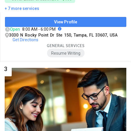
+ 7 more services
View Profile
Open
8:00 AM - 6:00 PM
3030 N Rocky Point Dr Ste 150, Tampa, FL 33607, USA
Get Directions
GENERAL SERVICES
Resume Writing
3