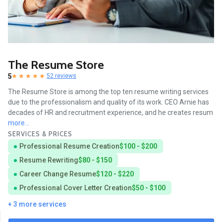
The Resume Store
5
52 reviews
The Resume Store is among the top ten resume writing services
due to the professionalism and quality of its work. CEO Arnie has
decades of HR and recruitment experience, and he creates resum
more...
SERVICES & PRICES
Professional Resume Creation
$100 - $200
Resume Rewriting
$80 - $150
Career Change Resume
$120 - $220
Professional Cover Letter Creation
$50 - $100
+ 3 more services