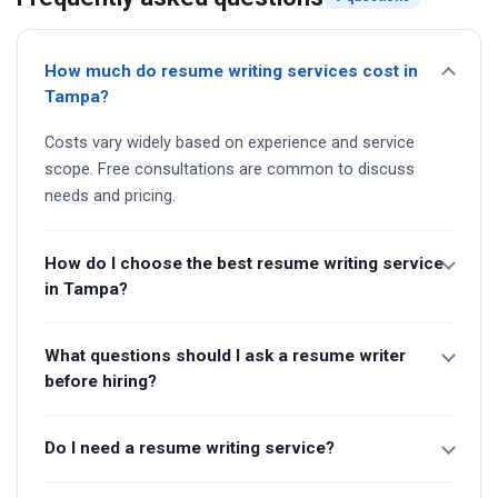
How much do resume writing services cost in
Tampa?
Costs vary widely based on experience and service
scope. Free consultations are common to discuss
needs and pricing.
How do I choose the best resume writing service
in Tampa?
What questions should I ask a resume writer
before hiring?
Do I need a resume writing service?