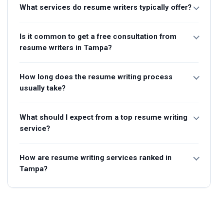
What services do resume writers typically offer?
Is it common to get a free consultation from
resume writers in Tampa?
How long does the resume writing process
usually take?
What should I expect from a top resume writing
service?
How are resume writing services ranked in
Tampa?