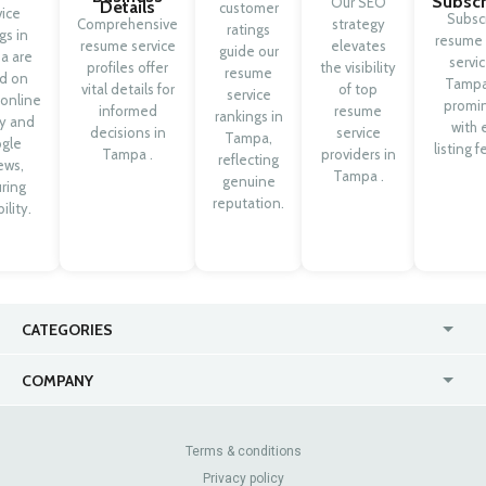
Subscr
Our SEO
Details
customer
vice
Subsc
Comprehensive
strategy
ratings
ngs in
resume 
resume service
elevates
guide our
a are
servic
profiles offer
the visibility
resume
d on
Tampa
vital details for
of top
service
 online
promi
informed
resume
rankings in
ty and
with 
decisions in
service
Tampa,
gle
listing f
Tampa .
providers in
reflecting
ews,
Tampa .
genuine
ring
reputation.
ility.
CATEGORIES
USA
Online
COMPANY
Canada
Casinos
Enterprise
Blog
About Us
Contact Us
Terms & conditions
Privacy policy
Pricing
Review Sites